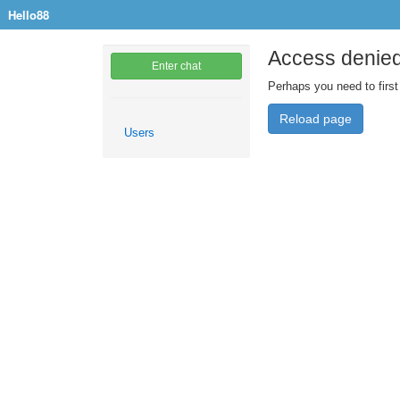
Hello88
Access denie
Enter chat
Perhaps you need to first
Reload page
Users